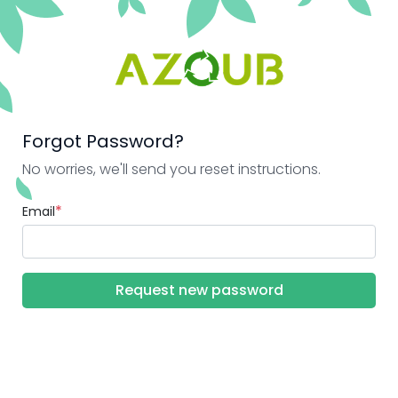
Forgot Password?
No worries, we'll send you reset instructions.
*
Email
Request new password